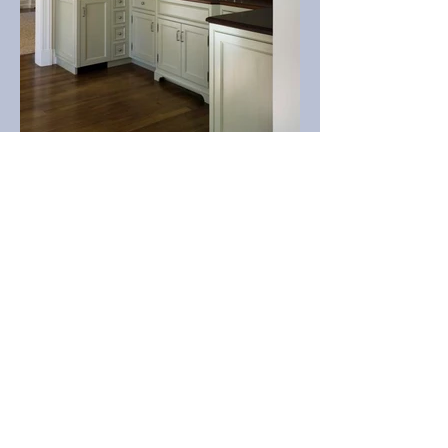
CABINETS