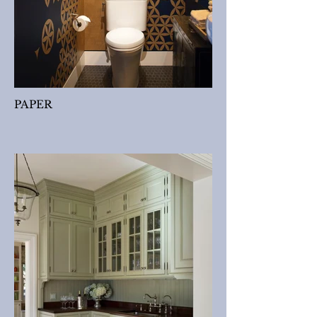
PAPER