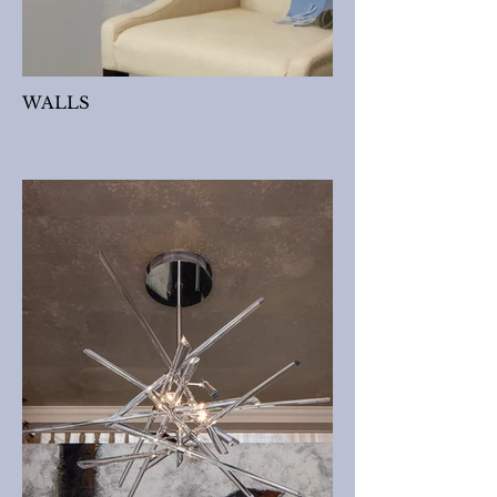
WALLS