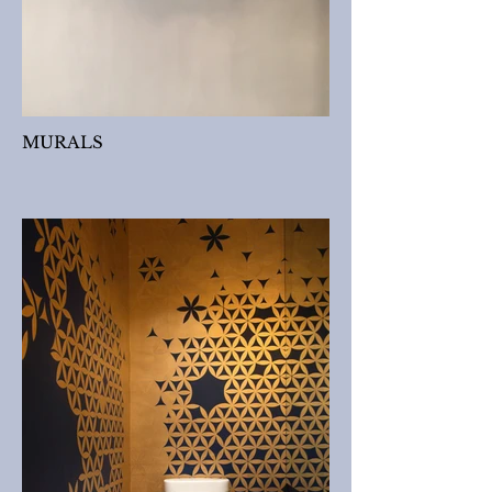
MURALS