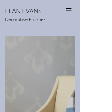
ELAN EVANS
Decorative Finishes