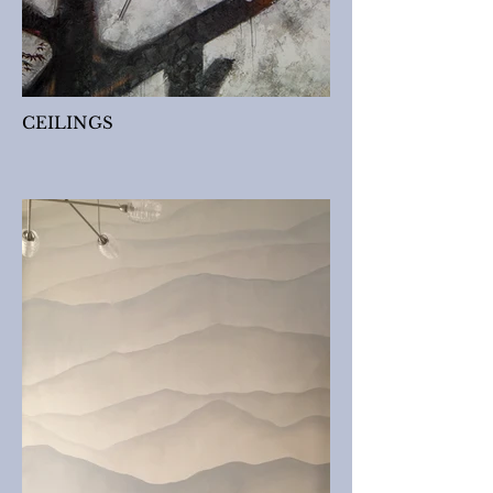
CEILINGS