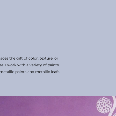
aces the gift of color, texture, or
e. I work with a variety of paints,
metallic paints and metallic leafs.