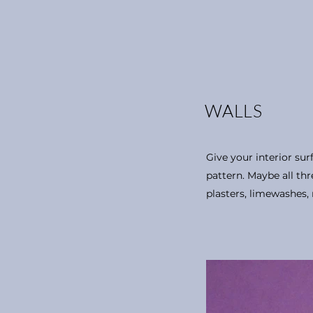
WALLS
Give your interior surf
pattern. Maybe all thre
plasters, limewashes, 