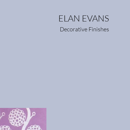
ELAN EVANS
Decorative Finishes